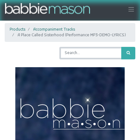
Products
Accompaniment Tracks
A Place Called Sisterhood (Performance MP3-DEMO-LYRICS)