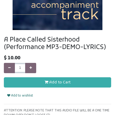
A Place Called Sisterhood
(Performance MP3-DEMO-LYRICS)
$
10.00
Add to Cart
Add to wishlist
ATTENTION: PLEASE NOTE THAT THIS AUDIO FILE WILL BE A ONE TIME